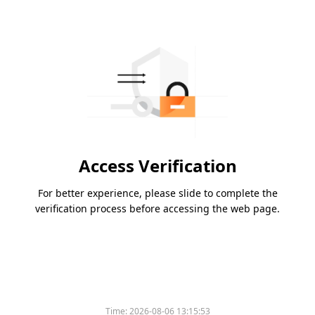
Access Verification
For better experience, please slide to complete the
verification process before accessing the web page.
Time:
2026-08-06 13:15:53