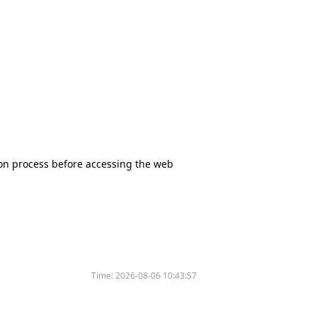
tion process before accessing the web
Time:
2026-08-06 10:43:57