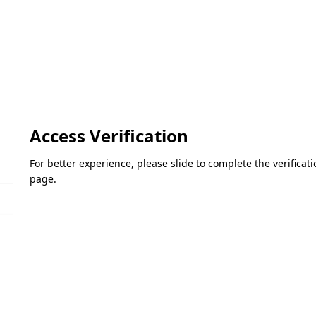
Access Verification
For better experience, please slide to complete the verifica
page.